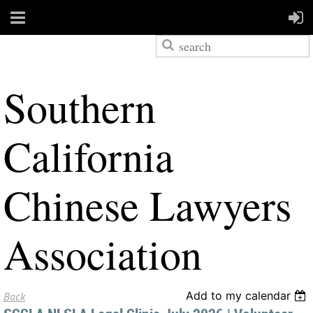
S
outhern
California
Chinese Lawyers
Association
Add to my calendar
Back