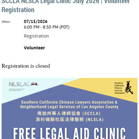
SCCLA NLSLA Legal Clinic July 2026 | Volunteer
Registration
07/15/2026
When
6:00 PM - 8:30 PM (PDT)
Registration
Volunteer
Registration is closed