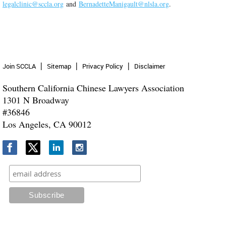
legalclinic@sccla.org
and
BernadetteManigault@nlsla.org
.
Join SCCLA
Sitemap
Privacy Policy
Disclaimer
Southern California Chinese Lawyers Association
1301 N Broadway
#36846
Los Angeles, CA 90012