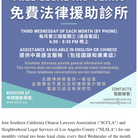
Join Southern California Chinese Lawyers Association ("SCCLA") and
Neighborhood Legal Services of Los Angeles County ("NLSLA") for our
monthly virtual pro bono legal clinic every third Wednesday of the month