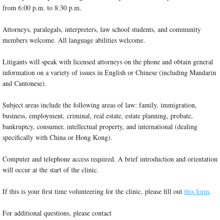
from 6:00 p.m. to 8:30 p.m.
Attorneys, paralegals, interpreters, law school students, and community
members welcome. All language abilities welcome.
Litigants will speak with licensed attorneys on the phone and obtain general
information on a variety of issues in English or Chinese (including Mandarin
and Cantonese).
Subject areas include the following areas of law: family, immigration,
business, employment, criminal, real estate, estate planning, probate,
bankruptcy, consumer, intellectual property, and international (dealing
specifically with China or Hong Kong).
Computer and telephone access required. A brief introduction and orientation
will occur at the start of the clinic.
If this is your first time volunteering for the clinic, please fill out
this form
.
For additional questions, please contact