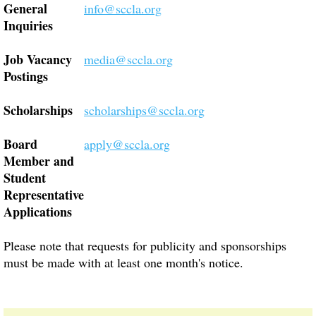
General
info@sccla.org
Inquiries
Job Vacancy
media@sccla.org
Postings
Scholarships
scholarships@sccla.org
Board
apply@sccla.org
Member and
Student
Representative
Applications
Please note that requests for publicity and sponsorships
must be made with at least one month's notice.