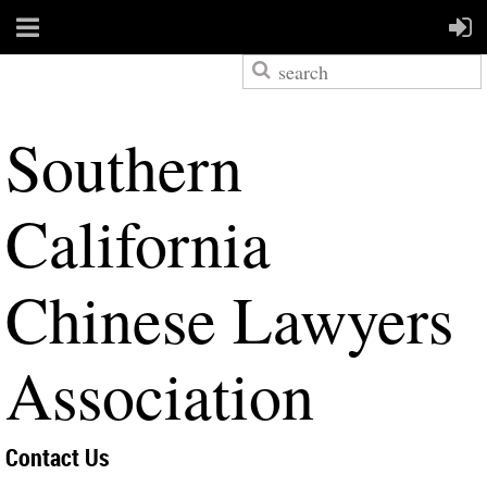
S
outhern
California
Chinese Lawyers
Association
Contact Us