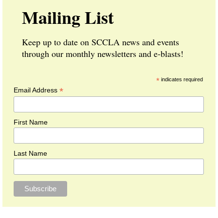
Mailing List
Keep up to date on SCCLA news and events
through our monthly newsletters and e-blasts!
*
indicates required
*
Email Address
First Name
Last Name