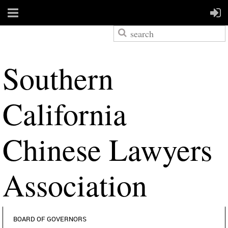
S
outhern
California
Chinese Lawyers
Association
BOARD OF GOVERNORS