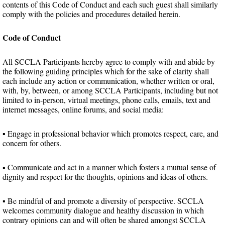
contents of this Code of Conduct and each such guest shall similarly
comply with the policies and procedures detailed herein.
Code of Conduct
All SCCLA Participants hereby agree to comply with and abide by
the following guiding principles which for the sake of clarity shall
each include any action or communication, whether written or oral,
with, by, between, or among SCCLA Participants, including but not
limited to in-person, virtual meetings, phone calls, emails, text and
internet messages, online forums, and social media:
▪ Engage in professional behavior which promotes respect, care, and
concern for others.
▪ Communicate and act in a manner which fosters a mutual sense of
dignity and respect for the thoughts, opinions and ideas of others.
▪ Be mindful of and promote a diversity of perspective. SCCLA
welcomes community dialogue and healthy discussion in which
contrary opinions can and will often be shared amongst SCCLA