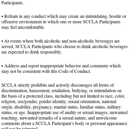
Participants.
▪ Refrain in any conduct which may create an intimidating, hostile or
offensive environment in which one or more SCCLA Participants
may feel uncomfortable.
▪ At events where both alcoholic and non-alcoholic beverages are
served, SCCLA Participants who choose to drink alcoholic beverages
are expected to drink responsibly.
▪ Address and report inappropriate behavior and comments which
may not be consistent with this Code of Conduct.
SCCLA strictly prohibits and actively discourages all forms of
discrimination, harassment, retaliation, bullying, or intimidation on
the basis of a protected class, including but not limited to race, color,
religion, sex/gender, gender identity, sexual orientation, national
origin, disability, pregnancy, marital status, familiar status, military
status, or age. Inappropriate use of nudity or sexual images, unwanted
touching, unwanted remarks of a sexual nature, and unwelcome
comments about a SCCLA Participant’s body or personal appearance
will not be tolerated.