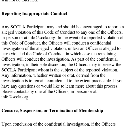
Reporting Inappropriate Conduct
Any SCCLA Participant may and should be encouraged to report an
alleged violation of this Code of Conduct to any one of the Officers,
in-person or at info@sccla.org. In the event of a reported violation of
this Code of Conduct, the Officers will conduct a confidential
investigation of the alleged violation, unless an Officer is alleged to
have violated the Code of Conduct, in which case the remaining
Officers will conduct the investigation. As part of the confidential
investigation, in their sole discretion, the Officers may interview the
SCCLA Participant whom is the subject of the reported violation.
Any information, whether written or oral, derived from the
investigation is to remain confidential to the extent practicable. If you
have any questions or would like to learn more about this process,
please contact any one of the Officers, in-person or at
info@sccla.org.
Censure, Suspension, or Termination of Membership
Upon conclusion of the confidential investigation, if the Officers