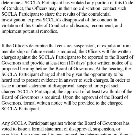
determine a SCCLA Participant has violated any portion of this Code
of Conduct, the Officers may, in their sole discretion, contact such
SCCLA Participant to share the results of the confidential
investigation, express SCCLA’s disapproval of the conduct in
violation of this Code of Conduct and discuss, recommend, and
implement potential remedies.
If the Officers determine that censure, suspension, or expulsion from
membership or future events is required, the Officers will file written
charges against the SCCLA Participant to be reported to the Board of
Governors and provide at least ten (10) days’ prior written notice of a
proposed hearing before the Board of Governors. At the hearing, the
SCCLA Participant charged shall be given the opportunity to be
heard and to present evidence in answer to such charges. In order to
issue a formal statement of disapproval, suspend, or expel such
charged SCCLA Participant, the approval of at least two-thirds of the
Board of Governors is required. Upon the approval of the Board of
Governors, formal written notice will be provided to the charged
SCCLA Participant.
Any SCCLA Participant against whom the Board of Governors has
voted to issue a formal statement of disapproval, suspension, or
expulsion from membership may appeal the determination by filing a