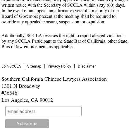
written notice with the Secretary of SCCLA within sixty (60) days.
In the event of an appeal, an affirmative vote of a majority of the
Board of Governors present at the meeting shall be required to
override any appealed censure, suspension, or expulsion.
Additionally, SCCLA reserves the right to report alleged violations
by any SCCLA Participant to the State Bar of California, other State
Bars or law enforcement, as applicable.
Join SCCLA
Sitemap
Privacy Policy
Disclaimer
Southern California Chinese Lawyers Association
1301 N Broadway
#36846
Los Angeles, CA 90012