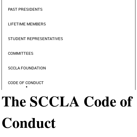
PAST PRESIDENTS
LIFETIME MEMBERS
STUDENT REPRESENTATIVES
COMMITTEES
SCCLA FOUNDATION
CODE OF CONDUCT
The SCCLA Code of
Conduct