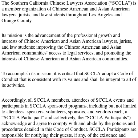
The Southern California Chinese Lawyers Association (“SCCLA”) is
a member organization of Chinese American and Asian American
lawyers, jurists, and law students throughout Los Angeles and
Orange County.
Its mission is the advancement of the professional growth and
interests of Chinese American and Asian American lawyers, jurists,
and law students; improving the Chinese American and Asian
American communities’ access to legal services; and promoting the
interests of Chinese American and Asian American communities.
To accomplish its mission, it is critical that SCCLA adopt a Code of
Conduct that is consistent with its values and shall be integral to all of
its activities.
Accordingly, all SCCLA members, attendees of SCCLA events and
participants in SCCLA sponsored programs, including but not limited
to attendees, speakers, volunteers, sponsors, and vendors (each, a
“SCCLA Participant” and collectively, the “SCCLA Participants”)
acknowledge and agree to comply with and abide by the policies and
procedures detailed in this Code of Conduct. SCCLA Participants are
responsible for notifying their guests, if any, of the existence and