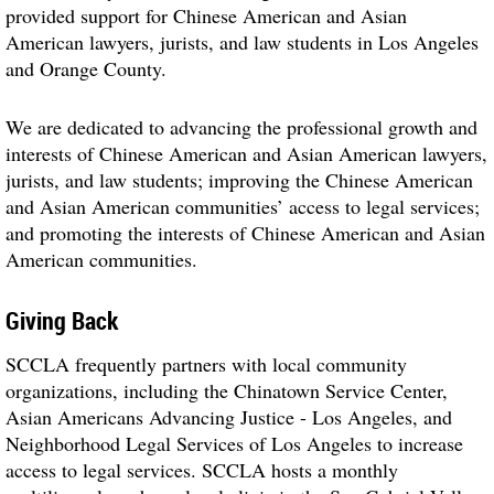
provided support for Chinese American and Asian
American lawyers, jurists, and law students in Los Angeles
and Orange County.
We are dedicated to advancing the professional growth and
interests of Chinese American and Asian American lawyers,
jurists, and law students; improving the Chinese American
and Asian American communities’ access to legal services;
and promoting the interests of Chinese American and Asian
American communities.
Giving Back
SCCLA frequently partners with local community
organizations, including the Chinatown Service Center,
Asian Americans Advancing Justice - Los Angeles, and
Neighborhood Legal Services of Los Angeles to increase
access to legal services. SCCLA hosts a monthly