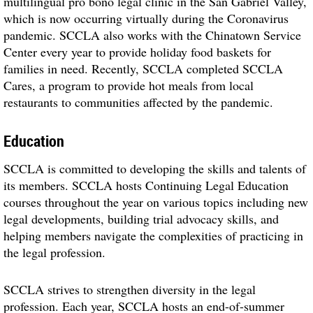
multilingual pro bono legal clinic in the San Gabriel Valley,
which is now occurring virtually during the Coronavirus
pandemic. SCCLA also works with the Chinatown Service
Center every year to provide holiday food baskets for
families in need. Recently, SCCLA completed SCCLA
Cares, a program to provide hot meals from local
restaurants to communities affected by the pandemic.
Education
SCCLA is committed to developing the skills and talents of
its members. SCCLA hosts Continuing Legal Education
courses throughout the year on various topics including new
legal developments, building trial advocacy skills, and
helping members navigate the complexities of practicing in
the legal profession.
SCCLA strives to strengthen diversity in the legal
profession. Each year, SCCLA hosts an end-of-summer