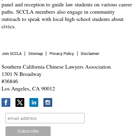
panel and reception to guide law students on various career
paths. SCCLA members also engage in community
outreach to speak with local high school students about
civics.
Join SCCLA
Sitemap
Privacy Policy
Disclaimer
Southern California Chinese Lawyers Association
1301 N Broadway
#36846
Los Angeles, CA 90012