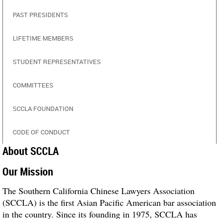
PAST PRESIDENTS
LIFETIME MEMBERS
STUDENT REPRESENTATIVES
COMMITTEES
SCCLA FOUNDATION
CODE OF CONDUCT
About SCCLA
Our Mission
The Southern California Chinese Lawyers Association
(SCCLA) is the first Asian Pacific American bar association
in the country. Since its founding in 1975, SCCLA has