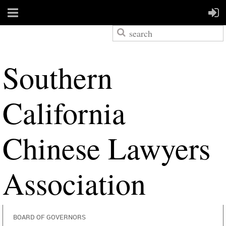
S
outhern
California
Chinese Lawyers
Association
BOARD OF GOVERNORS