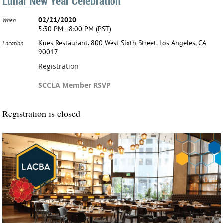
Lunar New Year Celebration
02/21/2020
When
5:30 PM - 8:00 PM (PST)
Kues Restaurant. 800 West Sixth Street. Los Angeles, CA
Location
90017
Registration
SCCLA Member RSVP
Registration is closed