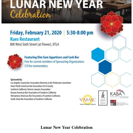
Lunar New Year Celebration