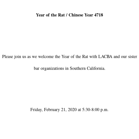
Year of the Rat / Chinese Year 4718
Please join us as we welcome the Year of the Rat with LACBA and our sister
bar organizations in Southern California.
Friday, February 21, 2020 at 5:30-8:00 p.m.