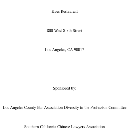
Kues Restaurant
800 West Sixth Street
Los Angeles, CA 90017
Sponsored by:
Los Angeles County Bar Association Diversity in the Profession Committee
Southern California Chinese Lawyers Association