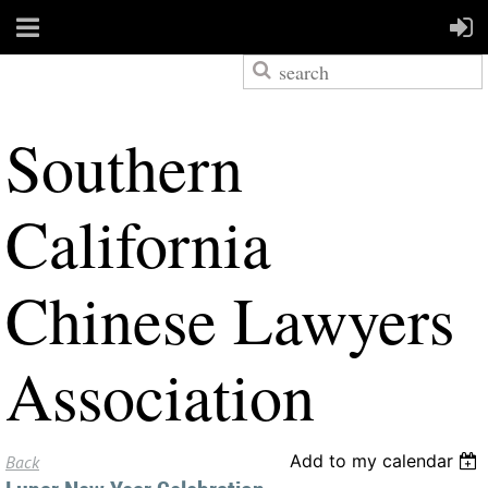
S
outhern
California
Chinese Lawyers
Association
Add to my calendar
Back