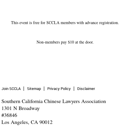
This event is free for SCCLA members with advance registration.
Non-members pay $10 at the door.
Join SCCLA
Sitemap
Privacy Policy
Disclaimer
Southern California Chinese Lawyers Association
1301 N Broadway
#36846
Los Angeles, CA 90012