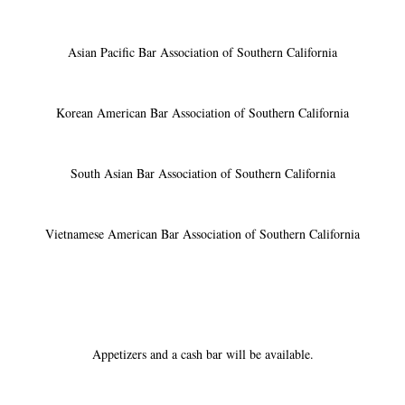
Asian Pacific Bar Association of Southern California
Korean American Bar Association of Southern California
South Asian Bar Association of Southern California
Vietnamese American Bar Association of Southern California
Appetizers and a cash bar will be available.