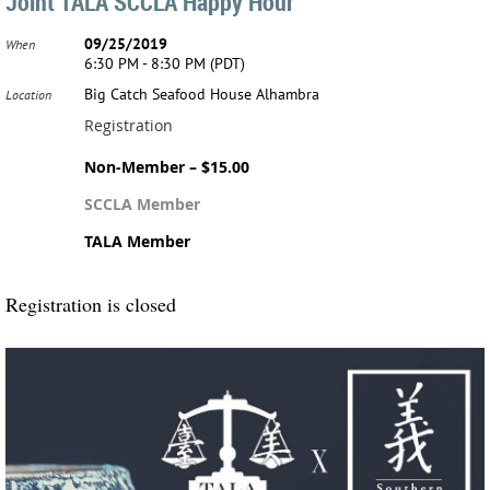
Joint TALA SCCLA Happy Hour
09/25/2019
When
6:30 PM - 8:30 PM (PDT)
Big Catch Seafood House Alhambra
Location
Registration
Non-Member – $15.00
SCCLA Member
TALA Member
Registration is closed