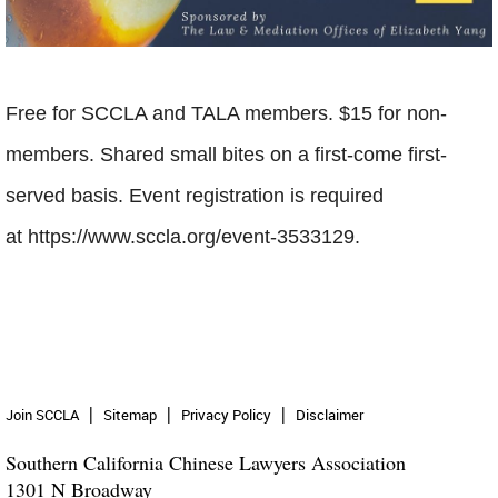
Free for SCCLA and TALA members. $15 for non-
members. Shared small bites on a first-come first-
served basis. Event registration is required
at
https://www.sccla.org/event-3533129.
Join SCCLA
Sitemap
Privacy Policy
Disclaimer
Southern California Chinese Lawyers Association
1301 N Broadway