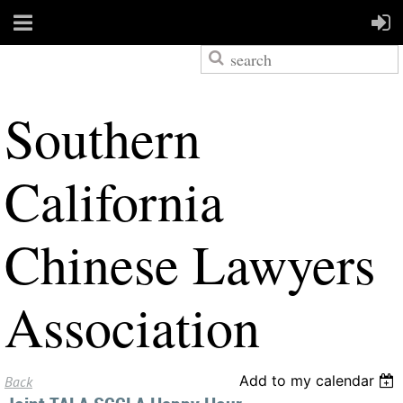
S
outhern
California
Chinese Lawyers
Association
Add to my calendar
Back