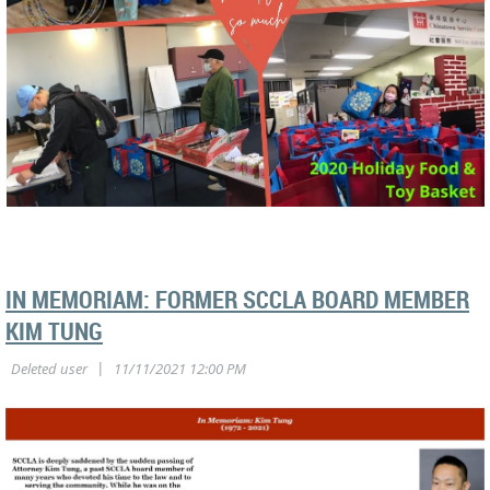
IN MEMORIAM: FORMER SCCLA BOARD MEMBER
KIM TUNG