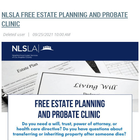
NLSLA FREE ESTATE PLANNING AND PROBATE
CLINIC