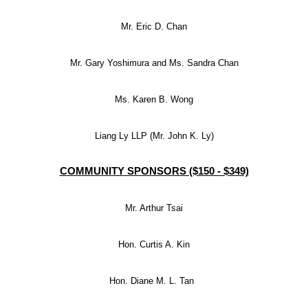
Mr. Eric D. Chan
Mr. Gary Yoshimura and Ms. Sandra Chan
Ms. Karen B. Wong
Liang Ly LLP (Mr. John K. Ly)
COMMUNITY SPONSORS ($150 - $349)
Mr. Arthur Tsai
Hon. Curtis A. Kin
Hon. Diane M. L. Tan