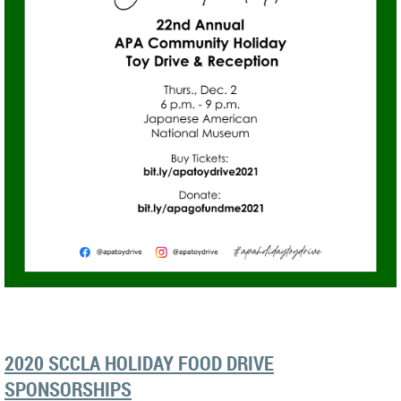
2020 SCCLA HOLIDAY FOOD DRIVE
SPONSORSHIPS