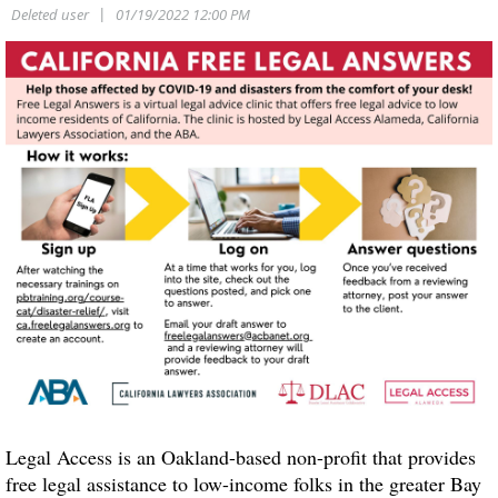
Legal Access is an Oakland-based non-profit that provides
free legal assistance to low-income folks in the greater Bay