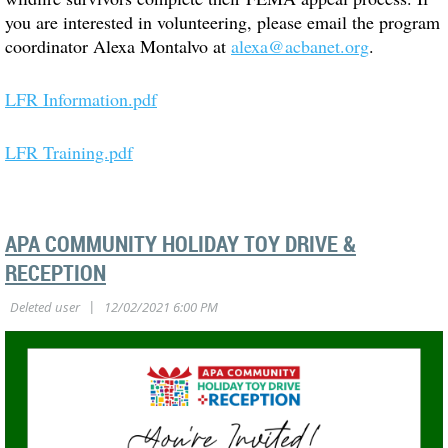
you are interested in volunteering, please email the program
coordinator Alexa Montalvo at
alexa@acbanet.org
.
LFR Information.pdf
LFR Training.pdf
APA COMMUNITY HOLIDAY TOY DRIVE &
RECEPTION