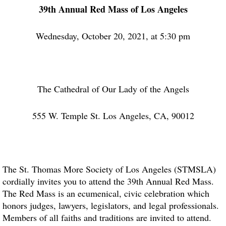
39th Annual Red Mass of Los Angeles
Wednesday, October 20, 2021, at 5:30 pm
The Cathedral of Our Lady of the Angels
555 W. Temple St. Los Angeles, CA, 90012
The St. Thomas More Society of Los Angeles (STMSLA)
cordially invites you to attend the 39th Annual Red Mass.
The Red Mass is an ecumenical, civic celebration which
honors judges, lawyers, legislators, and legal professionals.
Members of all faiths and traditions are invited to attend.