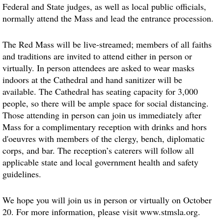
Federal and State judges, as well as local public officials,
normally attend the Mass and lead the entrance procession.
The Red Mass will be live-streamed; members of all faiths
and traditions are invited to attend either in person or
virtually. In person attendees are asked to wear masks
indoors at the Cathedral and hand sanitizer will be
available. The Cathedral has seating capacity for 3,000
people, so there will be ample space for social distancing.
Those attending in person can join us immediately after
Mass for a complimentary reception with drinks and hors
d'oeuvres with members of the clergy, bench, diplomatic
corps, and bar. The reception’s caterers will follow all
applicable state and local government health and safety
guidelines.
We hope you will join us in person or virtually on October
20. For more information, please visit www.stmsla.org.