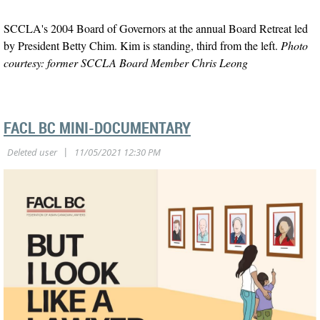
SCCLA's 2004 Board of Governors at the annual Board Retreat led
by President Betty Chim. Kim is standing, third from the left.
Photo
courtesy: former SCCLA Board Member Chris Leong
FACL BC MINI-DOCUMENTARY