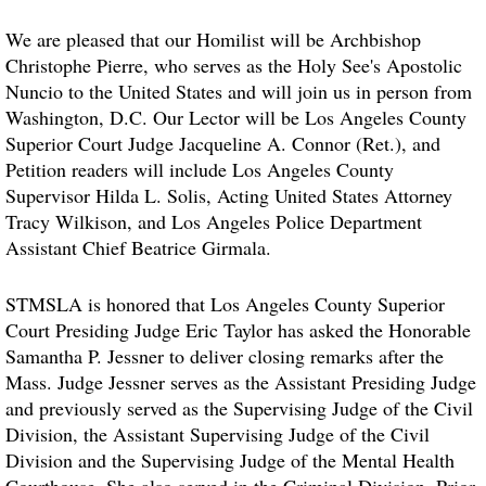
We are pleased that our Homilist will be Archbishop
Christophe Pierre, who serves as the Holy See's Apostolic
Nuncio to the United States and will join us in person from
Washington, D.C. Our Lector will be Los Angeles County
Superior Court Judge Jacqueline A. Connor (Ret.), and
Petition readers will include Los Angeles County
Supervisor Hilda L. Solis, Acting United States Attorney
Tracy Wilkison, and Los Angeles Police Department
Assistant Chief Beatrice Girmala.
STMSLA is honored that Los Angeles County Superior
Court Presiding Judge Eric Taylor has asked the Honorable
Samantha P. Jessner to deliver closing remarks after the
Mass. Judge Jessner serves as the Assistant Presiding Judge
and previously served as the Supervising Judge of the Civil
Division, the Assistant Supervising Judge of the Civil
Division and the Supervising Judge of the Mental Health