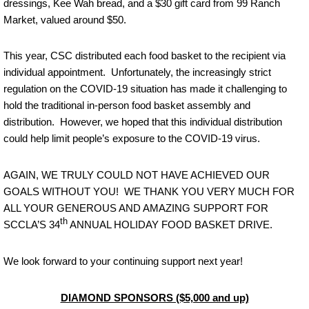
dressings, Kee Wah bread, and a $30 gift card from 99 Ranch
Market, valued around $50.
This year, CSC distributed each food basket to the recipient via
individual appointment. Unfortunately, the increasingly strict
regulation on the COVID-19 situation has made it challenging to
hold the traditional in-person food basket assembly and
distribution. However, we hoped that this individual distribution
could help limit people’s exposure to the COVID-19 virus.
AGAIN, WE TRULY COULD NOT HAVE ACHIEVED OUR
GOALS WITHOUT YOU! WE THANK YOU VERY MUCH FOR
ALL YOUR GENEROUS AND AMAZING SUPPORT FOR
th
SCCLA’S 34
ANNUAL HOLIDAY FOOD BASKET DRIVE.
We look forward to your continuing support next year!
DIAMOND SPONSORS ($5,000 and up)