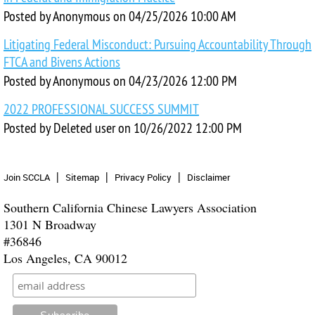
Posted by
Anonymous
on
04/25/2026 10:00 AM
Litigating Federal Misconduct: Pursuing Accountability Through
FTCA and Bivens Actions
Posted by
Anonymous
on
04/23/2026 12:00 PM
2022 PROFESSIONAL SUCCESS SUMMIT
Posted by
Deleted user
on
10/26/2022 12:00 PM
Join SCCLA
Sitemap
Privacy Policy
Disclaimer
Southern California Chinese Lawyers Association
1301 N Broadway
#36846
Los Angeles, CA 90012