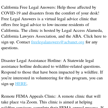
California Free Legal Answers: Help those affected by
COVID-19 and disasters from the comfort of your desk!
Free Legal Answers is a virtual legal advice clinic that
offers free legal advice to low-income residents of
California. The clinic is hosted by Legal Access Alameda,
California Lawyers Association, and the ABA. Click here to
sign up. Contact
freelegalanswers@acbanet.org
for any
questions.
Disaster Legal Assistance Hotline: A Statewide legal
assistance hotline dedicated to wildfire-related questions.
Respond to those that have been impacted by a wildfire. If
you’re interested in volunteering for this program, you can
sign up
HERE
.
Remote FEMA Appeals Clinic: A remote clinic that will
take place via Zoom. This clinic is aimed at helping
wildfire survivors complete their FEMA appeal process. If