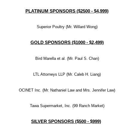
PLATINUM SPONSORS ($2500 - $4,999)
Superior Poultry (Mr. Willard Wong)
GOLD SPONSORS ($1000 - $2,499)
Bird Marella et al. (Mr. Paul S. Chan)
LTL Attorneys LLP (Mr. Caleb H. Liang)
OCINET Inc. (Mr. Nathaniel Law and Mrs. Jennifer Law)
Tawa Supermarket, Inc. (99 Ranch Market)
SILVER SPONSORS ($500 - $999)