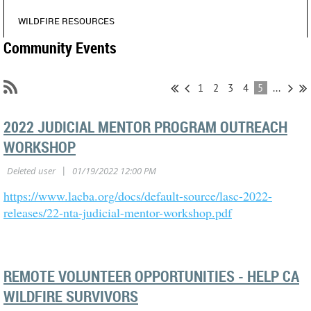
WILDFIRE RESOURCES
Community Events
1
2
3
4
5
...
2022 JUDICIAL MENTOR PROGRAM OUTREACH
WORKSHOP
https://www.lacba.org/docs/default-source/lasc-2022-
releases/22-nta-judicial-mentor-workshop.pdf
REMOTE VOLUNTEER OPPORTUNITIES - HELP CA
WILDFIRE SURVIVORS