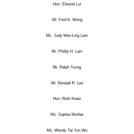
Hon. Elwood Lui
Mr. Fred A. Wong
Ms. Judy Man-Ling Lam
Mr. Phillip H. Lam
Mr. Ralph Tsong
Mr. Randall R. Lee
Hon. Ruth Kwan
Ms. Sophia Murfee
Ms. Wendy Tai Yun Wu