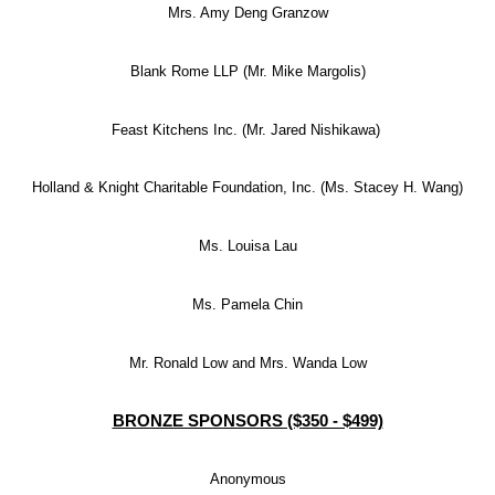
Mrs. Amy Deng Granzow
Blank Rome LLP (Mr. Mike Margolis)
Feast Kitchens Inc. (Mr. Jared Nishikawa)
Holland & Knight Charitable Foundation, Inc. (Ms. Stacey H. Wang)
Ms. Louisa Lau
Ms. Pamela Chin
Mr. Ronald Low and Mrs. Wanda Low
BRONZE SPONSORS ($350 - $499)
Anonymous