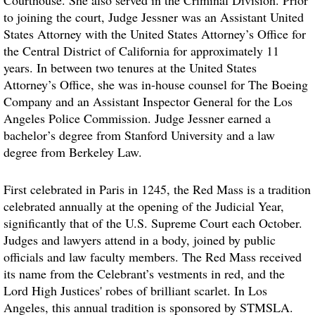
Courthouse. She also served in the Criminal Division. Prior
to joining the court, Judge Jessner was an Assistant United
States Attorney with the United States Attorney’s Office for
the Central District of California for approximately 11
years. In between two tenures at the United States
Attorney’s Office, she was in-house counsel for The Boeing
Company and an Assistant Inspector General for the Los
Angeles Police Commission. Judge Jessner earned a
bachelor’s degree from Stanford University and a law
degree from Berkeley Law.
First celebrated in Paris in 1245, the Red Mass is a tradition
celebrated annually at the opening of the Judicial Year,
significantly that of the U.S. Supreme Court each October.
Judges and lawyers attend in a body, joined by public
officials and law faculty members. The Red Mass received
its name from the Celebrant’s vestments in red, and the
Lord High Justices' robes of brilliant scarlet. In Los
Angeles, this annual tradition is sponsored by STMSLA.