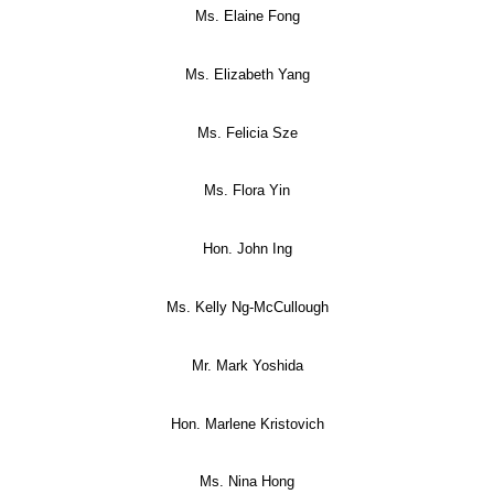
Ms. Elaine Fong
Ms. Elizabeth Yang
Ms. Felicia Sze
Ms. Flora Yin
Hon. John Ing
Ms. Kelly Ng-McCullough
Mr. Mark Yoshida
Hon. Marlene Kristovich
Ms. Nina Hong