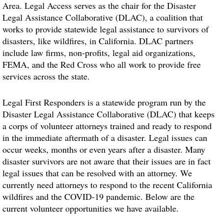
Area. Legal Access serves as the chair for the Disaster
Legal Assistance Collaborative (DLAC), a coalition that
works to provide statewide legal assistance to survivors of
disasters, like wildfires, in California. DLAC partners
include law firms, non-profits, legal aid organizations,
FEMA, and the Red Cross who all work to provide free
services across the state.
Legal First Responders is a statewide program run by the
Disaster Legal Assistance Collaborative (DLAC) that keeps
a corps of volunteer attorneys trained and ready to respond
in the immediate aftermath of a disaster. Legal issues can
occur weeks, months or even years after a disaster. Many
disaster survivors are not aware that their issues are in fact
legal issues that can be resolved with an attorney. We
currently need attorneys to respond to the recent California
wildfires and the COVID-19 pandemic. Below are the
current volunteer opportunities we have available.