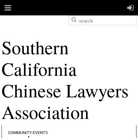
S
outhern
California
Chinese Lawyers
Association
COMMUNITY EVENTS