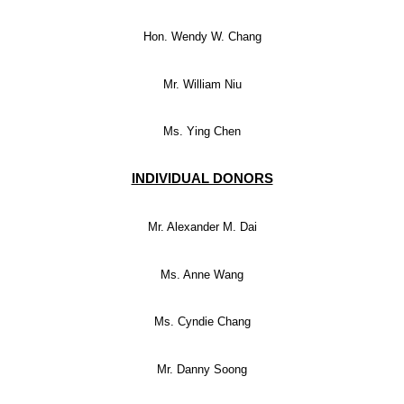
Hon. Wendy W. Chang
Mr. William Niu
Ms. Ying Chen
INDIVIDUAL DONORS
Mr. Alexander M. Dai
Ms. Anne Wang
Ms. Cyndie Chang
Mr. Danny Soong