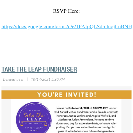
RSVP Here:
https://docs.google.com/forms/d/e/1FAIpQLSdmlnojLuB
TAKE THE LEAP FUNDRAISER