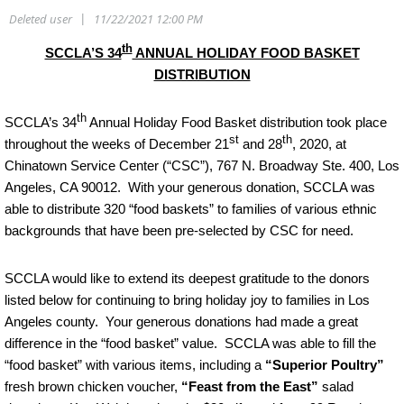
th
SCCLA’S 34
ANNUAL HOLIDAY FOOD BASKET
DISTRIBUTION
th
SCCLA’s 34
Annual Holiday Food Basket distribution took place
st
th
throughout the weeks of December 21
and 28
, 2020, at
Chinatown Service Center (“CSC”), 767 N. Broadway Ste. 400, Los
Angeles, CA 90012. With your generous donation, SCCLA was
able to distribute 320 “food baskets” to families of various ethnic
backgrounds that have been pre-selected by CSC for need.
SCCLA would like to extend its deepest gratitude to the donors
listed below for continuing to bring holiday joy to families in Los
Angeles county. Your generous donations had made a great
difference in the “food basket” value. SCCLA was able to fill the
“food basket” with various items, including a
“Superior Poultry”
fresh brown chicken voucher,
“Feast from the East”
salad