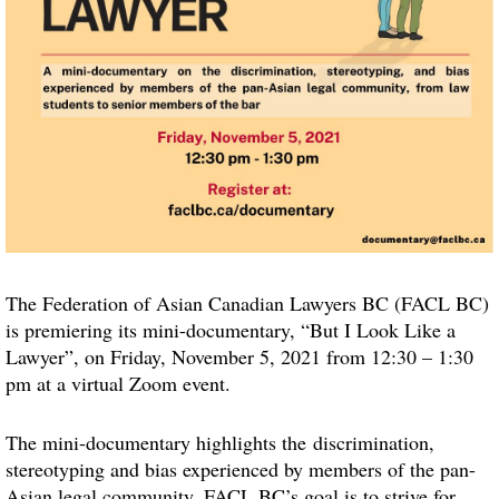
The Federation of Asian Canadian Lawyers BC (FACL BC)
is premiering its mini-documentary, “But I Look Like a
Lawyer”, on Friday, November 5, 2021 from 12:30 – 1:30
pm at a virtual Zoom event.
The mini-documentary highlights the discrimination,
stereotyping and bias experienced by members of the pan-
Asian legal community. FACL BC’s goal is to strive for