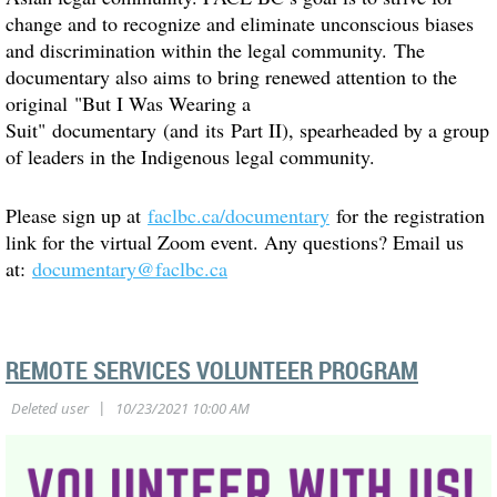
change and to recognize and eliminate unconscious biases
and discrimination within the legal community. The
documentary also aims to bring renewed attention to the
original "But I Was Wearing a
Suit" documentary (and its Part II), spearheaded by a group
of leaders in the Indigenous legal community.
Please sign up at
faclbc.ca/documentary
for the registration
link for the virtual Zoom event. Any questions? Email us
at:
documentary@faclbc.ca
REMOTE SERVICES VOLUNTEER PROGRAM