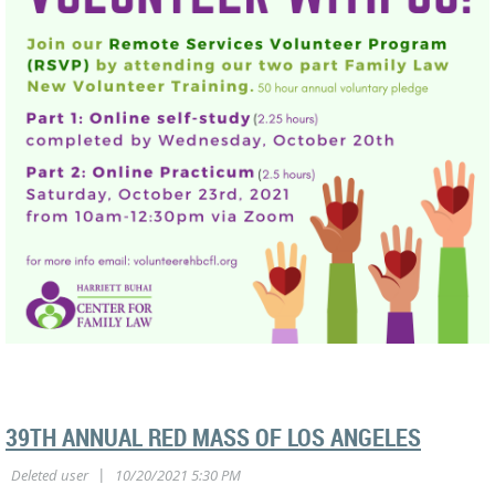
39TH ANNUAL RED MASS OF LOS ANGELES