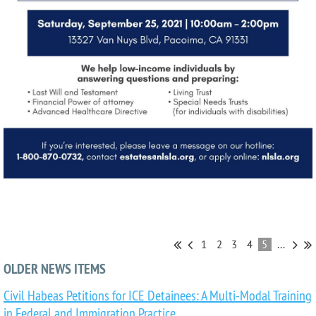
1
2
3
4
5
...
OLDER NEWS ITEMS
Civil Habeas Petitions for ICE Detainees: A Multi-Modal Training
in Federal and Immigration Practice