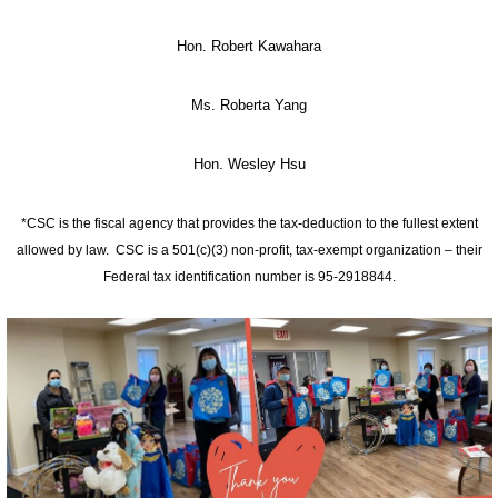
Hon. Robert Kawahara
Ms. Roberta Yang
Hon. Wesley Hsu
*CSC is the fiscal agency that provides the tax-deduction to the fullest extent
allowed by law. CSC is a 501(c)(3) non-profit, tax-exempt organization – their
Federal tax identification number is 95-2918844.