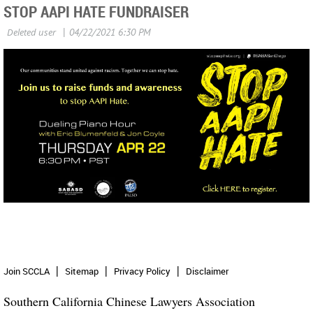
STOP AAPI HATE FUNDRAISER
Join SCCLA
Sitemap
Privacy Policy
Disclaimer
Southern California Chinese Lawyers Association