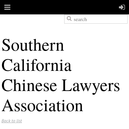
S
outhern
California
Chinese Lawyers
Association
Back to list